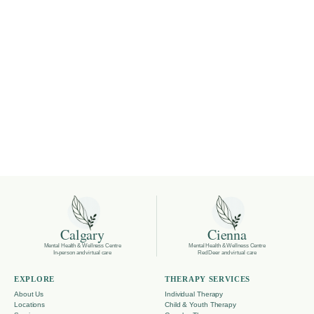
Calgary
Cienna
Mental Health & Wellness Centre
Mental Health & Wellness Centre
In-person and virtual care
Red Deer and virtual care
EXPLORE
THERAPY SERVICES
About Us
Individual Therapy
Locations
Child & Youth Therapy