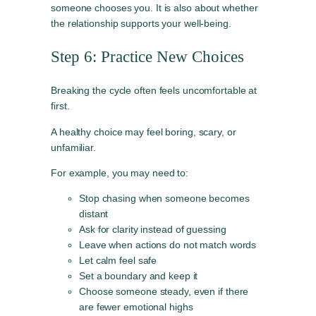
someone chooses you. It is also about whether
the relationship supports your well-being.
Step 6: Practice New Choices
Breaking the cycle often feels uncomfortable at
first.
A healthy choice may feel boring, scary, or
unfamiliar.
For example, you may need to:
Stop chasing when someone becomes
distant
Ask for clarity instead of guessing
Leave when actions do not match words
Let calm feel safe
Set a boundary and keep it
Choose someone steady, even if there
are fewer emotional highs