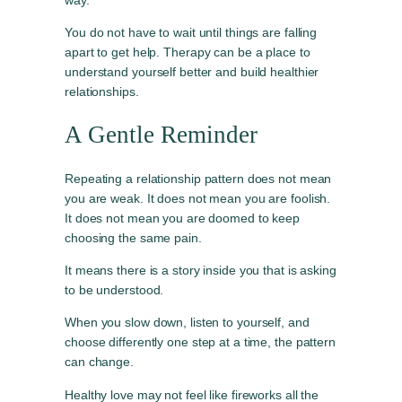
You do not have to wait until things are falling
apart to get help. Therapy can be a place to
understand yourself better and build healthier
relationships.
A Gentle Reminder
Repeating a relationship pattern does not mean
you are weak. It does not mean you are foolish.
It does not mean you are doomed to keep
choosing the same pain.
It means there is a story inside you that is asking
to be understood.
When you slow down, listen to yourself, and
choose differently one step at a time, the pattern
can change.
Healthy love may not feel like fireworks all the