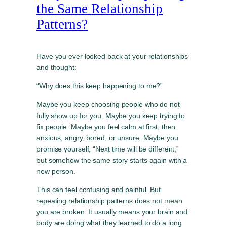
the Same Relationship
Patterns?
Have you ever looked back at your relationships
and thought:
“Why does this keep happening to me?”
Maybe you keep choosing people who do not
fully show up for you. Maybe you keep trying to
fix people. Maybe you feel calm at first, then
anxious, angry, bored, or unsure. Maybe you
promise yourself, “Next time will be different,”
but somehow the same story starts again with a
new person.
This can feel confusing and painful. But
repeating relationship patterns does not mean
you are broken. It usually means your brain and
body are doing what they learned to do a long