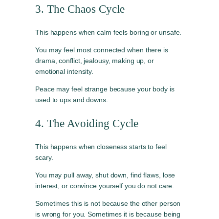
3. The Chaos Cycle
This happens when calm feels boring or unsafe.
You may feel most connected when there is
drama, conflict, jealousy, making up, or
emotional intensity.
Peace may feel strange because your body is
used to ups and downs.
4. The Avoiding Cycle
This happens when closeness starts to feel
scary.
You may pull away, shut down, find flaws, lose
interest, or convince yourself you do not care.
Sometimes this is not because the other person
is wrong for you. Sometimes it is because being