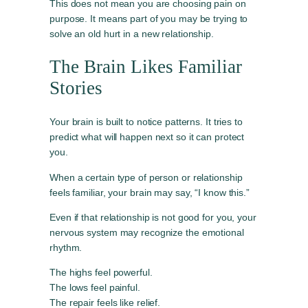
This does not mean you are choosing pain on
purpose. It means part of you may be trying to
solve an old hurt in a new relationship.
The Brain Likes Familiar
Stories
Your brain is built to notice patterns. It tries to
predict what will happen next so it can protect
you.
When a certain type of person or relationship
feels familiar, your brain may say, “I know this.”
Even if that relationship is not good for you, your
nervous system may recognize the emotional
rhythm.
The highs feel powerful.
The lows feel painful.
The repair feels like relief.