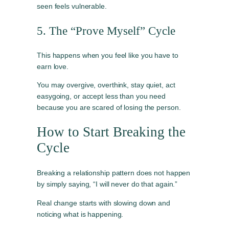
seen feels vulnerable.
5. The “Prove Myself” Cycle
This happens when you feel like you have to
earn love.
You may overgive, overthink, stay quiet, act
easygoing, or accept less than you need
because you are scared of losing the person.
How to Start Breaking the
Cycle
Breaking a relationship pattern does not happen
by simply saying, “I will never do that again.”
Real change starts with slowing down and
noticing what is happening.