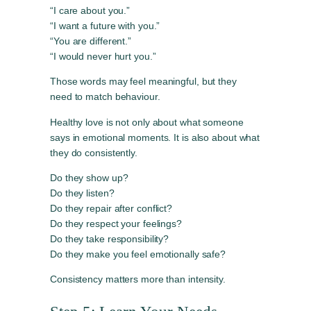
“I care about you.”
“I want a future with you.”
“You are different.”
“I would never hurt you.”
Those words may feel meaningful, but they
need to match behaviour.
Healthy love is not only about what someone
says in emotional moments. It is also about what
they do consistently.
Do they show up?
Do they listen?
Do they repair after conflict?
Do they respect your feelings?
Do they take responsibility?
Do they make you feel emotionally safe?
Consistency matters more than intensity.