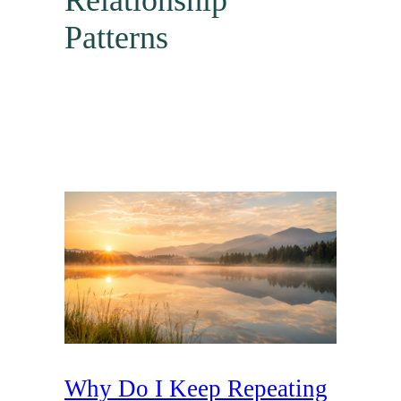
Relationship
Patterns
Why Do I Keep Repeating