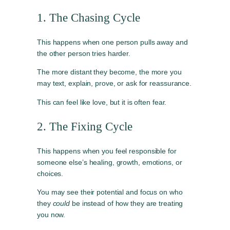
1. The Chasing Cycle
This happens when one person pulls away and
the other person tries harder.
The more distant they become, the more you
may text, explain, prove, or ask for reassurance.
This can feel like love, but it is often fear.
2. The Fixing Cycle
This happens when you feel responsible for
someone else’s healing, growth, emotions, or
choices.
You may see their potential and focus on who
they
could
be instead of how they are treating
you now.