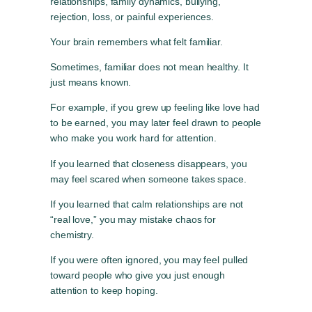
relationships, family dynamics, bullying,
rejection, loss, or painful experiences.
Your brain remembers what felt familiar.
Sometimes, familiar does not mean healthy. It
just means known.
For example, if you grew up feeling like love had
to be earned, you may later feel drawn to people
who make you work hard for attention.
If you learned that closeness disappears, you
may feel scared when someone takes space.
If you learned that calm relationships are not
“real love,” you may mistake chaos for
chemistry.
If you were often ignored, you may feel pulled
toward people who give you just enough
attention to keep hoping.