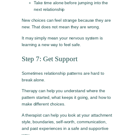
Take time alone before jumping into the
next relationship
New choices can feel strange because they are
new. That does not mean they are wrong.
It may simply mean your nervous system is
learning a new way to feel safe.
Step 7: Get Support
Sometimes relationship patterns are hard to
break alone.
Therapy can help you understand where the
pattern started, what keeps it going, and how to
make different choices.
A therapist can help you look at your attachment
style, boundaries, self-worth, communication,
and past experiences in a safe and supportive
way.