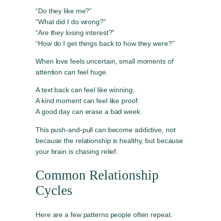
“Do they like me?”
“What did I do wrong?”
“Are they losing interest?”
“How do I get things back to how they were?”
When love feels uncertain, small moments of
attention can feel huge.
A text back can feel like winning.
A kind moment can feel like proof.
A good day can erase a bad week.
This push-and-pull can become addictive, not
because the relationship is healthy, but because
your brain is chasing relief.
Common Relationship
Cycles
Here are a few patterns people often repeat.