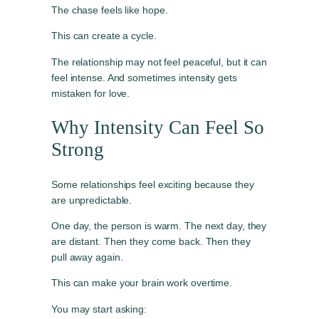
The chase feels like hope.
This can create a cycle.
The relationship may not feel peaceful, but it can
feel intense. And sometimes intensity gets
mistaken for love.
Why Intensity Can Feel So
Strong
Some relationships feel exciting because they
are unpredictable.
One day, the person is warm. The next day, they
are distant. Then they come back. Then they
pull away again.
This can make your brain work overtime.
You may start asking: