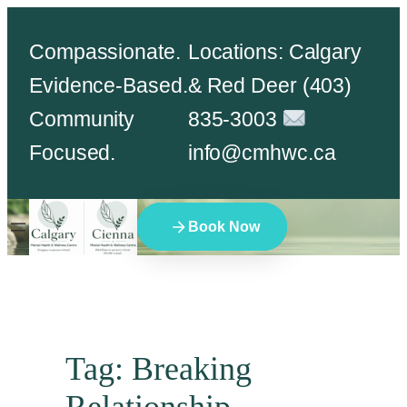
Skip
Compassionate.
Locations: Calgary
to
Evidence-Based.
& Red Deer (403)
content
Community
835-3003
Focused.
info@cmhwc.ca
Book Now
Tag:
Breaking