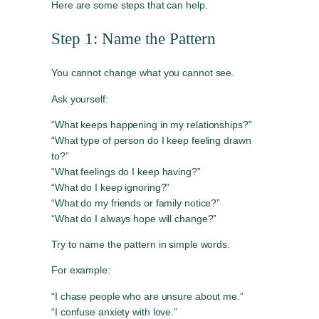
Here are some steps that can help.
Step 1: Name the Pattern
You cannot change what you cannot see.
Ask yourself:
“What keeps happening in my relationships?”
“What type of person do I keep feeling drawn
to?”
“What feelings do I keep having?”
“What do I keep ignoring?”
“What do my friends or family notice?”
“What do I always hope will change?”
Try to name the pattern in simple words.
For example:
“I chase people who are unsure about me.”
“I confuse anxiety with love.”