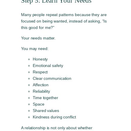
Step 5: Learn Your Needs
Many people repeat patterns because they are
focused on being wanted, instead of asking, “Is
this good for me?”
Your needs matter.
You may need:
Honesty
Emotional safety
Respect
Clear communication
Affection
Reliability
Time together
Space
Shared values
Kindness during conflict
A relationship is not only about whether