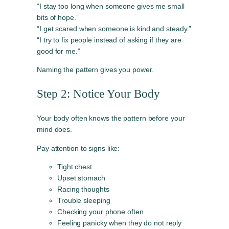
“I stay too long when someone gives me small
bits of hope.”
“I get scared when someone is kind and steady.”
“I try to fix people instead of asking if they are
good for me.”
Naming the pattern gives you power.
Step 2: Notice Your Body
Your body often knows the pattern before your
mind does.
Pay attention to signs like:
Tight chest
Upset stomach
Racing thoughts
Trouble sleeping
Checking your phone often
Feeling panicky when they do not reply