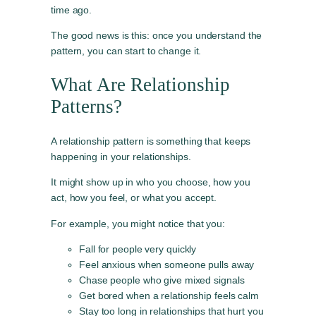
time ago.
The good news is this: once you understand the
pattern, you can start to change it.
What Are Relationship
Patterns?
A relationship pattern is something that keeps
happening in your relationships.
It might show up in who you choose, how you
act, how you feel, or what you accept.
For example, you might notice that you:
Fall for people very quickly
Feel anxious when someone pulls away
Chase people who give mixed signals
Get bored when a relationship feels calm
Stay too long in relationships that hurt you