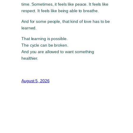
time. Sometimes, it feels like peace. It feels like
respect. It feels like being able to breathe.
And for some people, that kind of love has to be
learned.
That learning is possible.
The cycle can be broken.
And you are allowed to want something
healthier.
August 5, 2026