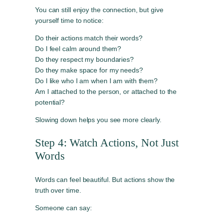
You can still enjoy the connection, but give
yourself time to notice:
Do their actions match their words?
Do I feel calm around them?
Do they respect my boundaries?
Do they make space for my needs?
Do I like who I am when I am with them?
Am I attached to the person, or attached to the
potential?
Slowing down helps you see more clearly.
Step 4: Watch Actions, Not Just
Words
Words can feel beautiful. But actions show the
truth over time.
Someone can say: