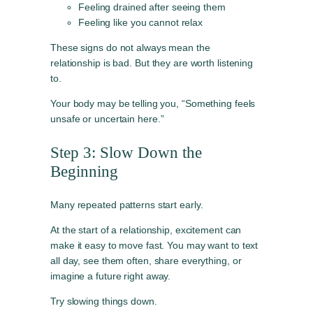
Feeling drained after seeing them
Feeling like you cannot relax
These signs do not always mean the
relationship is bad. But they are worth listening
to.
Your body may be telling you, “Something feels
unsafe or uncertain here.”
Step 3: Slow Down the
Beginning
Many repeated patterns start early.
At the start of a relationship, excitement can
make it easy to move fast. You may want to text
all day, see them often, share everything, or
imagine a future right away.
Try slowing things down.