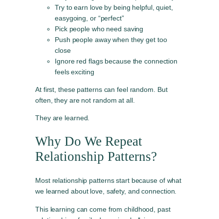
Try to earn love by being helpful, quiet,
easygoing, or “perfect”
Pick people who need saving
Push people away when they get too
close
Ignore red flags because the connection
feels exciting
At first, these patterns can feel random. But
often, they are not random at all.
They are learned.
Why Do We Repeat
Relationship Patterns?
Most relationship patterns start because of what
we learned about love, safety, and connection.
This learning can come from childhood, past